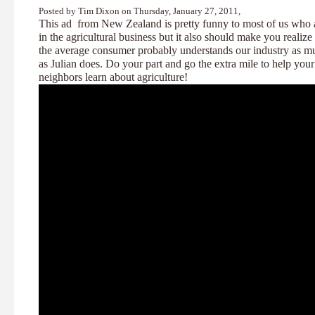
Posted by Tim Dixon on Thursday, January 27, 2011,
This ad from New Zealand is pretty funny to most of us who 
in the agricultural business but it also should make you realize 
the average consumer probably understands our industry as m
as Julian does. Do your part and go the extra mile to help your
neighbors learn about agriculture!