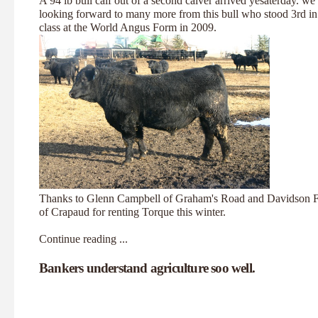
A 94 lb bull calf out of a second calver arrived yesaterday. we
looking forward to many more from this bull who stood 3rd in
class at the World Angus Form in 2009.
Thanks to Glenn Campbell of Graham's Road and Davidson F
of Crapaud for renting Torque this winter.
Continue reading ...
Bankers understand agriculture soo well.