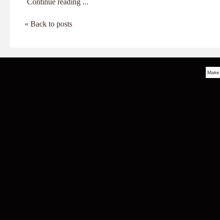
Continue reading ...
« Back to posts
Make