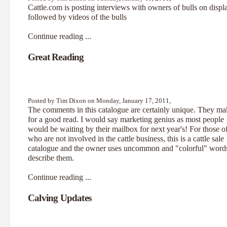
Cattle.com
is posting interviews with owners of bulls on displ
followed by videos of the bulls
Continue reading ...
Great Reading
Posted by Tim Dixon on Monday, January 17, 2011,
The comments in this
catalogue
are certainly unique. They ma
for a good read. I would say marketing genius as most people
would be waiting by their mailbox for next year's! For those o
who are not involved in the cattle business, this is a cattle sale
catalogue and the owner uses uncommon and "colorful" words
describe them.
Continue reading ...
Calving Updates