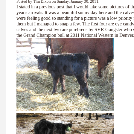
Posted by Tim Dixon on Sunday, January 30, 2011,
I stated in a previous post that I would take some pictures of t
year's arrivals. It was a beautiful sunny day here and the calve
were feeling good so standing for a picture was a low priority 
them but I managed to snap a few. The first four are eye cand
calves and the next two are purebreds by SVR Gangster who 
the Grand Champion bull at 2011 National Western in Denver