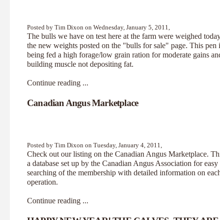
Posted by Tim Dixon on Wednesday, January 5, 2011,
The bulls we have on test here at the farm were weighed toda
the new weights posted on the "bulls for sale" page. This pen 
being fed a high forage/low grain ration for moderate gains an
building muscle not depositing fat.
Continue reading ...
Canadian Angus Marketplace
Posted by Tim Dixon on Tuesday, January 4, 2011,
Check out our listing on the
Canadian Angus Marketplace.
Thi
a database set up by the Canadian Angus Association for easy
searching of the membership with detailed information on eac
operation.
Continue reading ...