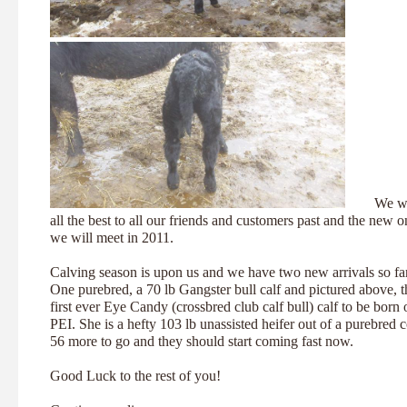
We wi
all the best to all our friends and customers past and the new o
we will meet in 2011.
Calving season is upon us and we have two new arrivals so far
One purebred, a 70 lb Gangster bull calf and pictured above, t
first ever Eye Candy (crossbred club calf bull) calf to be born 
PEI. She is a hefty 103 lb unassisted heifer out of a purebred 
56 more to go and they should start coming fast now.
Good Luck to the rest of you!