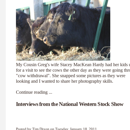
My Cousin Greg's wife Stacey MacKean Hardy had her kids 
for a visit to see the cows the other day as they were going th
"cow withdrawal". She snapped some pictures as they were
looking and I wanted to share her photography skills.
Continue reading ...
Interviews from the National Western Stock Show
Posted by Tim Dixon on Tuesday, January 18, 2011,