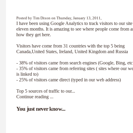
Posted by Tim Dixon on Thursday, January 13, 2011,
I have been using Google Analytics to track visitors to our site
eleven months. It is amazing to see where people come from 
how they get here.
Visitors have come from 31 countries with the top 5 being
Canada,United States, Ireland, United Kingdom and Russia
- 38% of visitors came from search engines (Google, Bing, etc
- 35% of visitors came from referring sites ( sites where our w
is linked to)
- 25% of visitors came direct (typed in our web address)
Top 5 sources of traffic to our...
Continue reading ...
You just never know...