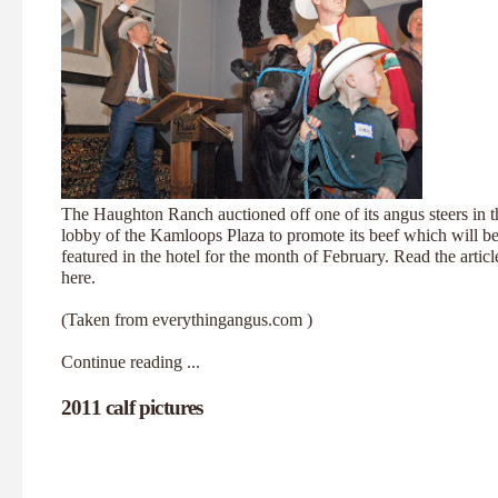
The Haughton Ranch auctioned off one of its angus steers in t
lobby of the Kamloops Plaza to promote its beef which will b
featured in the hotel for the month of February. Read the articl
here
.
(Taken from
everythingangus.com
)
Continue reading ...
2011 calf pictures