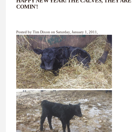
HAPPY NEW YEAR! THE CALVES, THEY ARE
COMIN'!
Posted by Tim Dixon on Saturday, January 1, 2011,