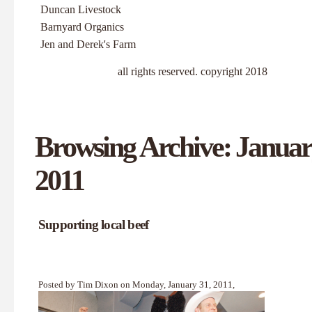
Duncan Livestock
Barnyard Organics
Jen and Derek's Farm
all rights reserved. copyright 2018
Browsing Archive: Januar
2011
Supporting local beef
Posted by Tim Dixon on Monday, January 31, 2011,