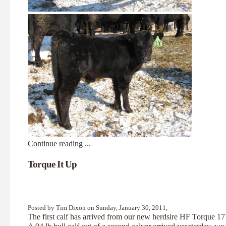
Continue reading ...
Torque It Up
Posted by Tim Dixon on Sunday, January 30, 2011,
The first calf has arrived from our new herdsire HF Torque 1