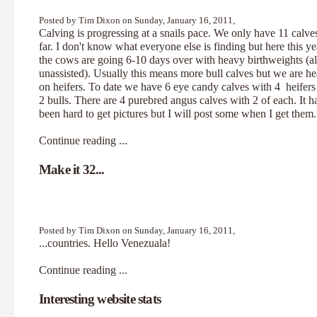
Posted by Tim Dixon on Sunday, January 16, 2011,
Calving is progressing at a snails pace. We only have 11 calve
far. I don't know what everyone else is finding but here this ye
the cows are going 6-10 days over with heavy birthweights (al
unassisted). Usually this means more bull calves but we are h
on heifers. To date we have 6 eye candy calves with 4 heifers
2 bulls. There are 4 purebred angus calves with 2 of each. It h
been hard to get pictures but I will post some when I get them.
Continue reading ...
Make it 32...
Posted by Tim Dixon on Sunday, January 16, 2011,
...countries. Hello Venezuala!
Continue reading ...
Interesting website stats