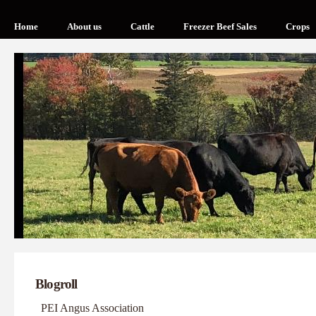
Home
About us
Cattle
Freezer Beef Sales
Crops
Blogroll
PEI Angus Association