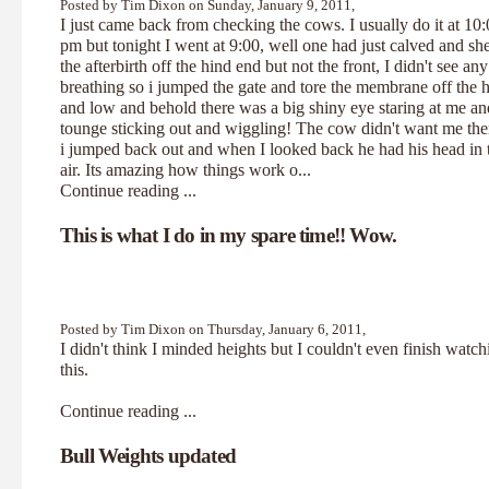
Posted by Tim Dixon on Sunday, January 9, 2011,
I just came back from checking the cows. I usually do it at 10
pm but tonight I went at 9:00, well one had just calved and sh
the afterbirth off the hind end but not the front, I didn't see any
breathing so i jumped the gate and tore the membrane off the 
and low and behold there was a big shiny eye staring at me an
tounge sticking out and wiggling! The cow didn't want me the
i jumped back out and when I looked back he had his head in 
air. Its amazing how things work o...
Continue reading ...
This is what I do in my spare time!! Wow.
Posted by Tim Dixon on Thursday, January 6, 2011,
I didn't think I minded heights but I couldn't even finish watch
this
.
Continue reading ...
Bull Weights updated