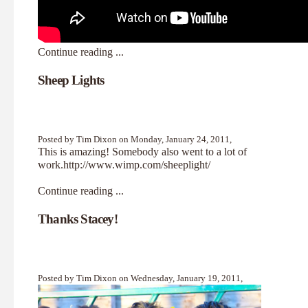
Continue reading ...
Sheep Lights
Posted by Tim Dixon on Monday, January 24, 2011,
This is amazing! Somebody also went to a lot of
work.
http://www.wimp.com/sheeplight/
Continue reading ...
Thanks Stacey!
Posted by Tim Dixon on Wednesday, January 19, 2011,