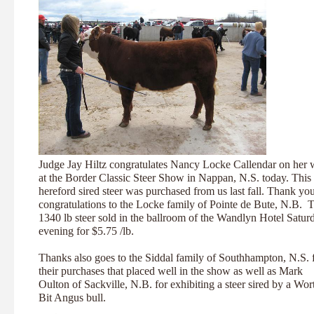
Judge Jay Hiltz congratulates Nancy Locke Callendar on her 
at the Border Classic Steer Show in Nappan, N.S. today. This
hereford sired steer was purchased from us last fall. Thank yo
congratulations to the Locke family of Pointe de Bute, N.B. T
1340 lb steer sold in the ballroom of the Wandlyn Hotel Satur
evening for $5.75 /lb.
Thanks also goes to the Siddal family of Southhampton, N.S. 
their purchases that placed well in the show as well as Mark
Oulton of Sackville, N.B. for exhibiting a steer sired by a Wor
Bit Angus bull.