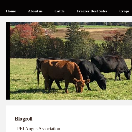
Home
About us
Cattle
Freezer Beef Sales
Crops
Blogroll
PEI Angus Association