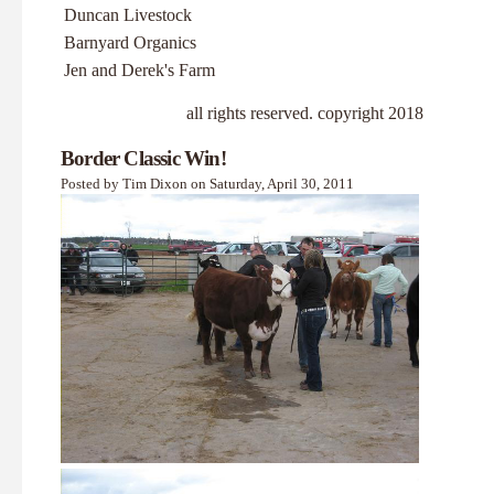
Duncan Livestock
Barnyard Organics
Jen and Derek's Farm
all rights reserved. copyright 2018
Border Classic Win!
Posted by Tim Dixon on Saturday, April 30, 2011