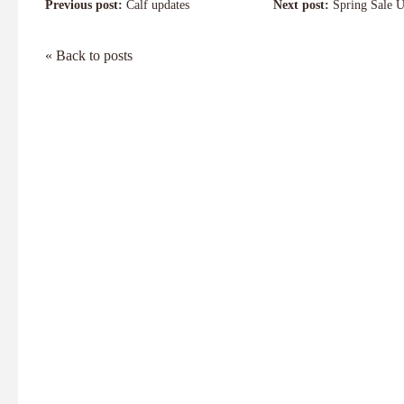
Previous post:
Calf updates
Next post:
Spring Sale U
« Back to posts