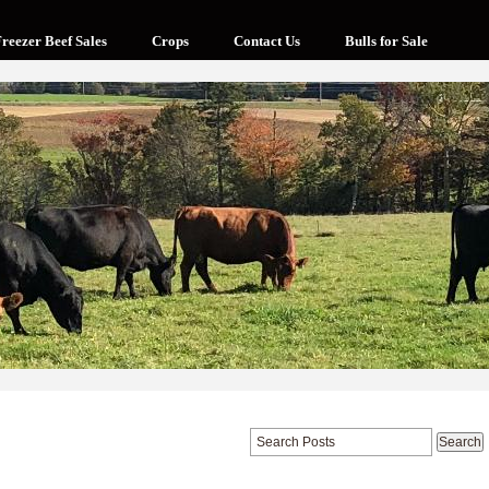
reezer Beef Sales
Crops
Contact Us
Bulls for Sale