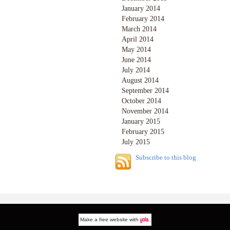
January 2014
February 2014
March 2014
April 2014
May 2014
June 2014
July 2014
August 2014
September 2014
October 2014
November 2014
January 2015
February 2015
July 2015
Subscribe to this blog
Make a
free website
with