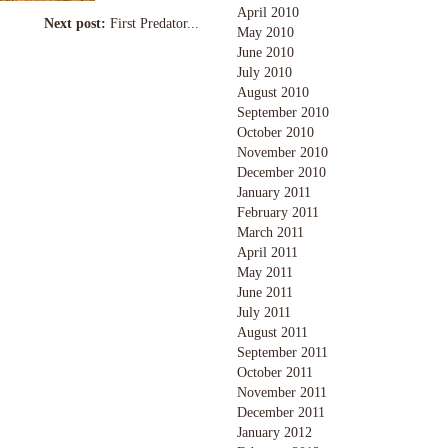
April 2010
Next post:
First Predator...
May 2010
June 2010
July 2010
August 2010
September 2010
October 2010
November 2010
December 2010
January 2011
February 2011
March 2011
April 2011
May 2011
June 2011
July 2011
August 2011
September 2011
October 2011
November 2011
December 2011
January 2012