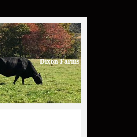
Dixon Farms