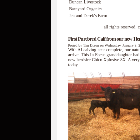
Duncan Livestock
Barnyard Organics
Jen and Derek's Farm
all rights reserved. copyr
First Purebred Calf from our new Her
Posted by Tim Dixon on Wednesday, January 9, 
With AI calving near complete, our natur
arrive. This In Focus granddaughter had 
new herdsire Chico Xplosive 8X. A very 
today.