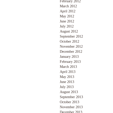
February 2012
March 2012
April 2012
May 2012
June 2012
July 2012
August 2012
September 2012
October 2012
November 2012
December 2012
January 2013
February 2013
March 2013
April 2013
May 2013
June 2013
July 2013
August 2013
September 2013
October 2013
November 2013
December 2013