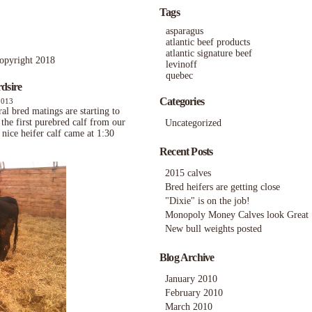
Tags
asparagus
atlantic beef products
atlantic signature beef
ight 2018
levinoff
quebec
dsire
Categories
2013
al bred matings are starting to
the first purebred calf from our
Uncategorized
nice heifer calf came at 1:30
Recent Posts
2015 calves
Bred heifers are getting close
"Dixie" is on the job!
Monopoly Money Calves look Great
New bull weights posted
Blog Archive
January 2010
February 2010
March 2010