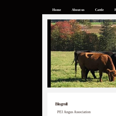
Home
About us
Cattle
F
Blogroll
PEI Angus Association