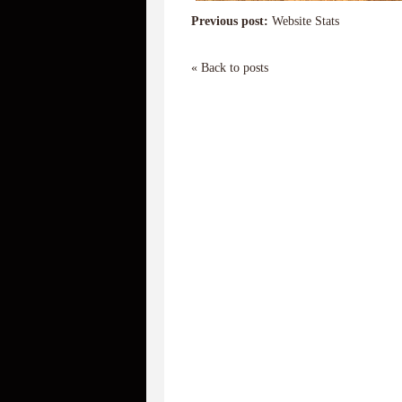
Previous post:
Website Stats
« Back to posts