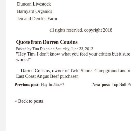
Duncan Livestock
Barnyard Organics
Jen and Derek's Farm
all rights reserved. copyright 2018
Quote from Darren Cousins
Posted by Tim Dixon on Saturday, June 23, 2012
"Hey Tim, I don't know what you feed your critters but it sure
works!"
Darren Cousins, owner of
Twin Shores Campground
and re
East Coast Angus Beef purchaser.
Previous post:
Hay in June??
Next post:
Top Bull Pr
« Back to posts