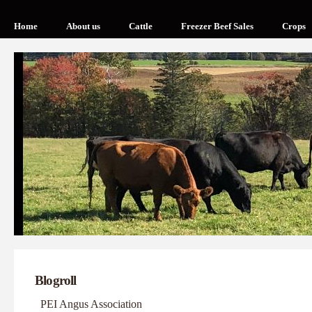
Home
About us
Cattle
Freezer Beef Sales
Crops
Blogroll
PEI Angus Association