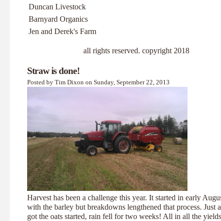
Duncan Livestock
Barnyard Organics
Jen and Derek's Farm
all rights reserved. copyright 2018
Straw is done!
Posted by Tim Dixon on Sunday, September 22, 2013
Harvest has been a challenge this year. It started in early Augu
with the barley but breakdowns lengthened that process. Just 
got the oats started, rain fell for two weeks! All in all the yield