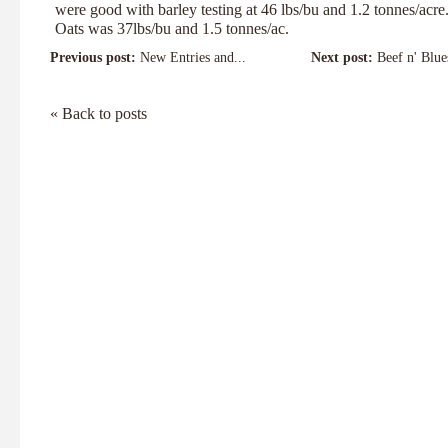
were good with barley testing at 46 lbs/bu and 1.2 tonnes/acre
Oats was 37lbs/bu and 1.5 tonnes/ac.
Previous post:
New Entries and...
Next post:
Beef n' Blue
« Back to posts