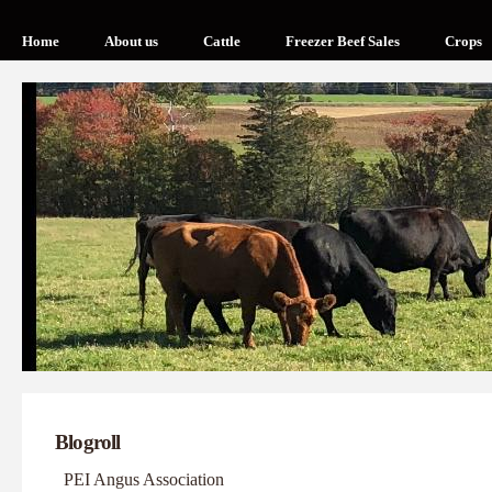
Home
About us
Cattle
Freezer Beef Sales
Crops
Blogroll
PEI Angus Association